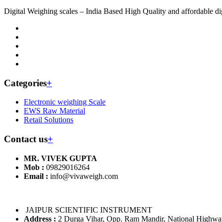
Digital Weighing scales – India Based High Quality and affordable dig
Categories
+
Electronic weighing Scale
EWS Raw Material
Retail Solutions
Contact us
+
MR. VIVEK GUPTA
Mob :
09829016264
Email :
info@vivaweigh.com
JAIPUR SCIENTIFIC INSTRUMENT
Address :
2 Durga Vihar, Opp. Ram Mandir, National Highway 