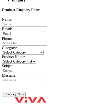
Enquiry
Product Enquiry Form
Name:
Email:
Phone:
Category:
Product Name:
Subject:
Message:
Enquiry Now