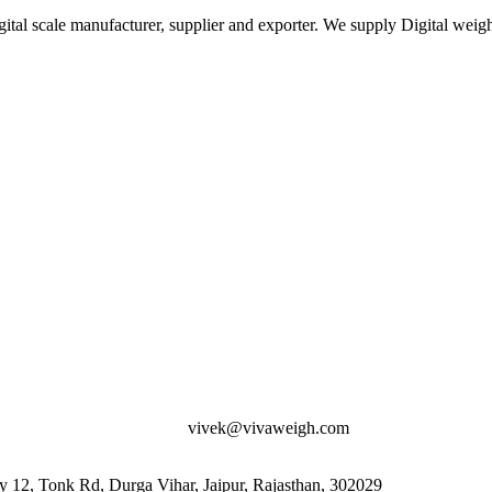
ital scale manufacturer, supplier and exporter. We supply Digital weigh
vivek@vivaweigh.com
12, Tonk Rd, Durga Vihar, Jaipur, Rajasthan, 302029