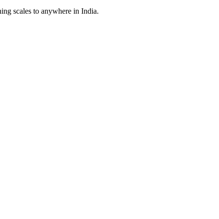
ing scales to anywhere in India.