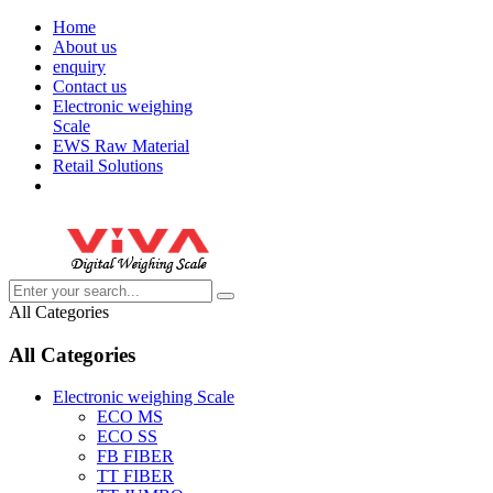
Home
About us
enquiry
Contact us
Electronic weighing
Scale
EWS Raw Material
Retail Solutions
All Categories
All Categories
Electronic weighing Scale
ECO MS
ECO SS
FB FIBER
TT FIBER