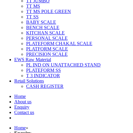
TT JUMBO
TT MS
TT MS POLE GREEN
TT SS
BABY SCALE
BENCH SCALE
KITCHAN SCALE
PERSONAL SCALE
PLATEFORM CHAKAL SCALE
PLATFORM SCALE
PRECISION SCALE
EWS Raw Material
PL IND ON UNATTACHED STAND
PLATEFORM SS
T 3 INDICATOR
Retail Solutions
CASH REGISTER
Home
About us
Enquiry
Contact us
Home
»