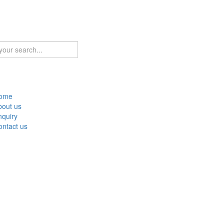
ome
bout us
nquiry
ontact us