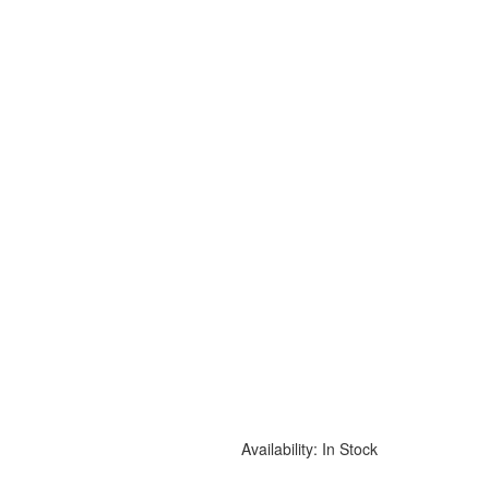
Availability:
In Stock