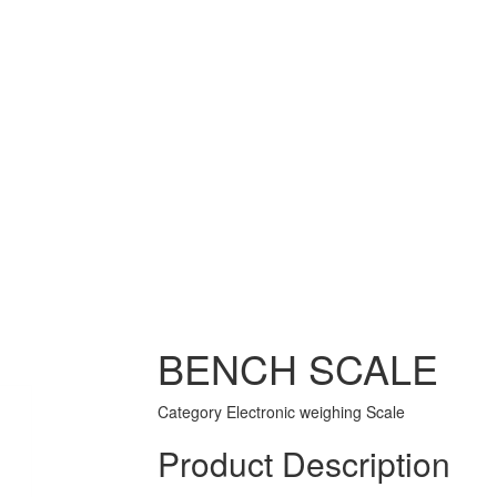
BENCH SCALE
Category
Electronic weighing Scale
Product Description