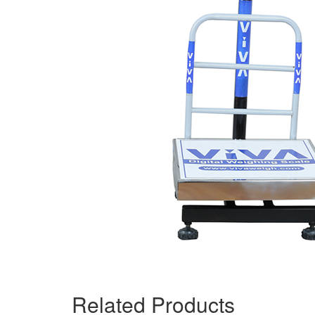
Related Products