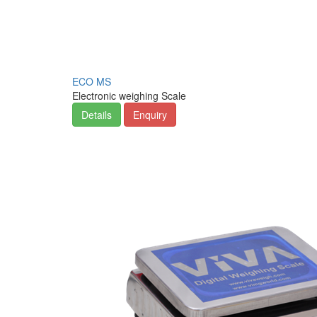
ECO MS
Electronic weighing Scale
Details
Enquiry