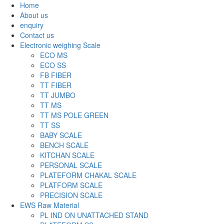
Home
About us
enquiry
Contact us
Electronic weighing Scale
ECO MS
ECO SS
FB FIBER
TT FIBER
TT JUMBO
TT MS
TT MS POLE GREEN
TT SS
BABY SCALE
BENCH SCALE
KITCHAN SCALE
PERSONAL SCALE
PLATEFORM CHAKAL SCALE
PLATFORM SCALE
PRECISION SCALE
EWS Raw Material
PL IND ON UNATTACHED STAND