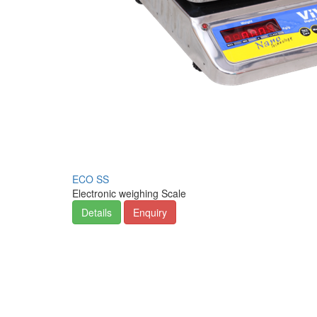
ECO SS
Electronic weighing Scale
Details
Enquiry