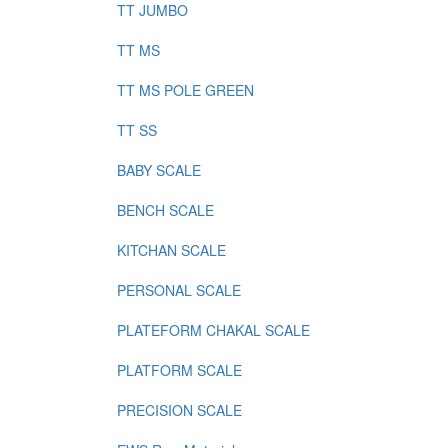
TT JUMBO
TT MS
TT MS POLE GREEN
TT SS
BABY SCALE
BENCH SCALE
KITCHAN SCALE
PERSONAL SCALE
PLATEFORM CHAKAL SCALE
PLATFORM SCALE
PRECISION SCALE