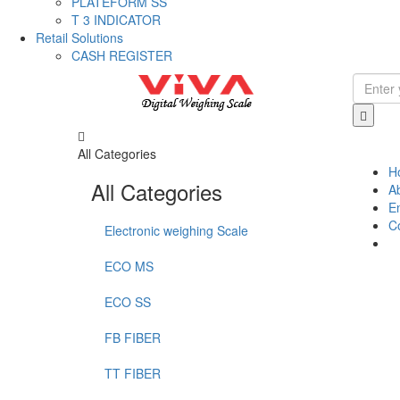
PLATEFORM SS
T 3 INDICATOR
Retail Solutions
CASH REGISTER
All Categories
H
All Categories
A
E
C
Electronic weighing Scale
ECO MS
ECO SS
FB FIBER
TT FIBER