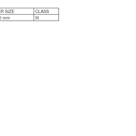
R SIZE
CLASS
0 mm
III