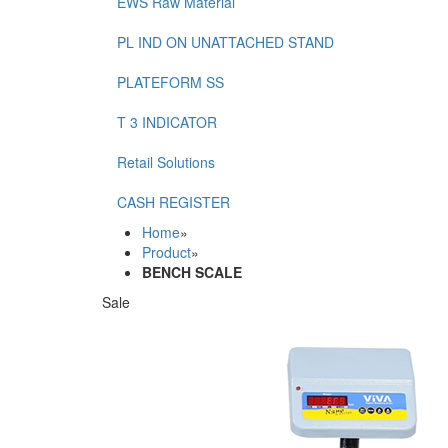
EWS Raw Material
PL IND ON UNATTACHED STAND
PLATEFORM SS
T 3 INDICATOR
Retail Solutions
CASH REGISTER
Home
»
Product
»
BENCH SCALE
Sale