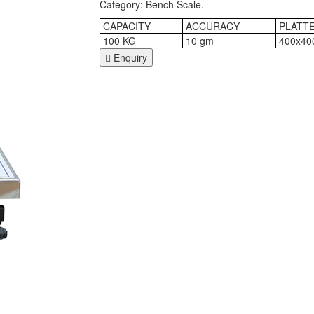
Category: Bench Scale.
CAPACITY
ACCURACY
PLATTE
100 KG
10 gm
400x40
Enquiry