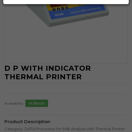
D P WITH INDICATOR
THERMAL PRINTER
Availability:
In Stock
Product Description
Category: DATA Processor for Milk Analysis with Thermal Printer.