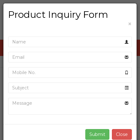
Product Inquiry Form
×
ALL CATEGORIES
»
»
Home
Product
D P WITH INDICATOR THERMAL PRINTER
Sale
Close