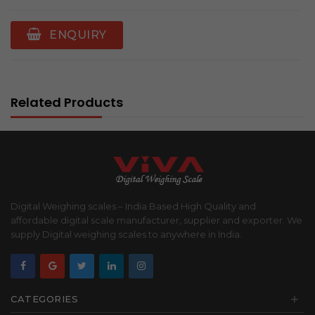
ENQUIRY
Related Products
Digital Weighing scales – India Based High Quality and
affordable digital scale manufacturer, supplier and exporter. We
supply Digital weighing scales to anywhere in India.
+
CATEGORIES